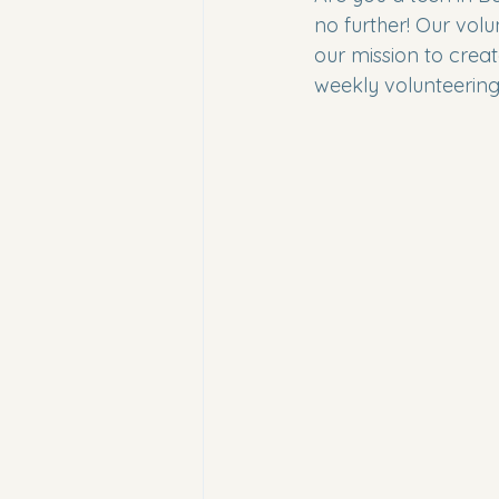
no further! Our volu
our mission to creat
weekly volunteering 