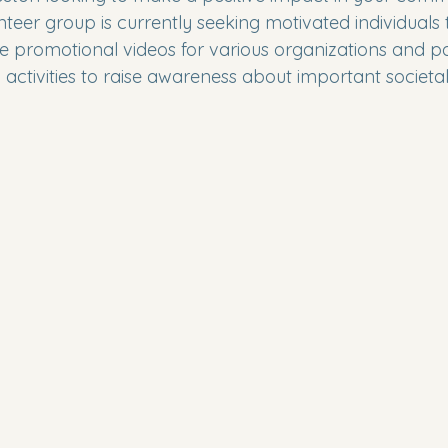
nteer group is currently seeking motivated individuals t
e promotional videos for various organizations and par
activities to raise awareness about important societal 