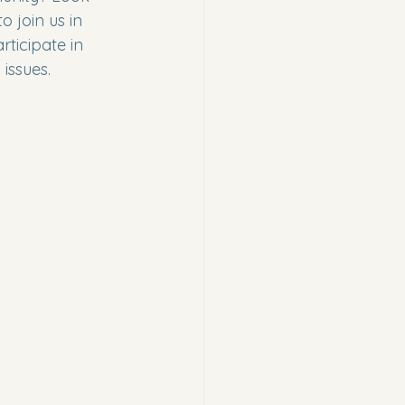
o join us in 
ticipate in 
issues.