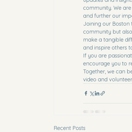
community. We are 
and further our impa
Joining our Boston 
community but also 
make a tangible dif
and inspire others to
If you are passiona
encourage you to re
Together, we can be
video and volunteer 
Recent Posts