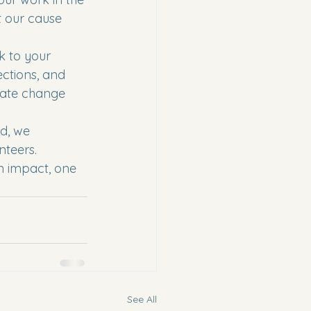
 our cause 
k to your 
ctions, and 
eate change 
d, we 
teers. 
n impact, one 
See All