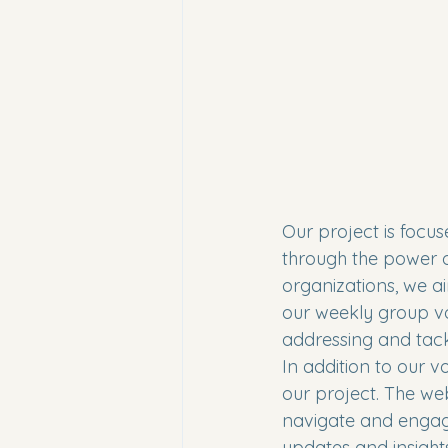
Our project is focu
through the power of
organizations, we ai
our weekly group vo
addressing and tackli
In addition to our v
our project. The web
navigate and engage 
updates and insights