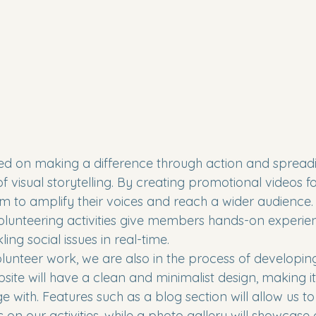
sed on making a difference through action and sprea
 visual storytelling. By creating promotional videos fo
m to amplify their voices and reach a wider audience. A
lunteering activities give members hands-on experien
ng social issues in real-time.

olunteer work, we are also in the process of developing
site will have a clean and minimalist design, making it
with. Features such as a blog section will allow us to
 on our activities, while a photo gallery will showcase 