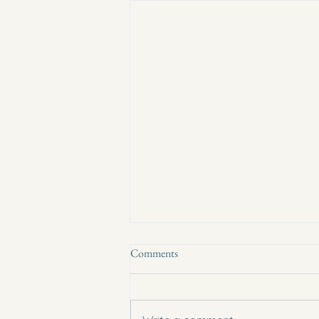
Comments