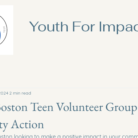
Youth For Impa
2024
2 min read
Boston Teen Volunteer Group
y Action
oston looking to make a positive impact in your com