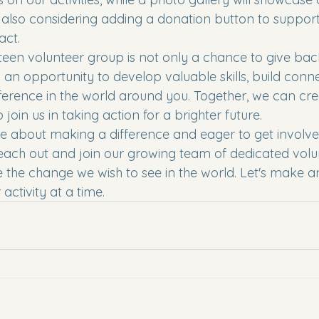
also considering adding a donation button to support
ct.

teen volunteer group is not only a chance to give bac
an opportunity to develop valuable skills, build conne
ference in the world around you. Together, we can cr
 join us in taking action for a brighter future.

te about making a difference and eager to get involve
ach out and join our growing team of dedicated volun
 the change we wish to see in the world. Let's make a
activity at a time.