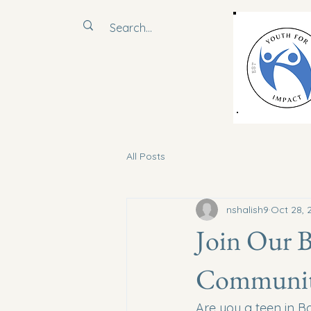
All Posts
nshalish9
Oct 28, 
Join Our 
Communit
Are you a teen in B