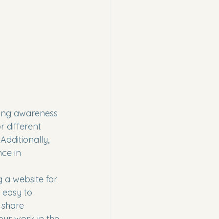
ding awareness 
r different 
dditionally, 
ce in 
 a website for 
 easy to 
 share 
our work in the 