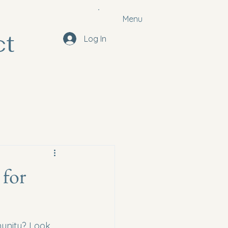
Menu
ct
Log In
 for
munity? Look 