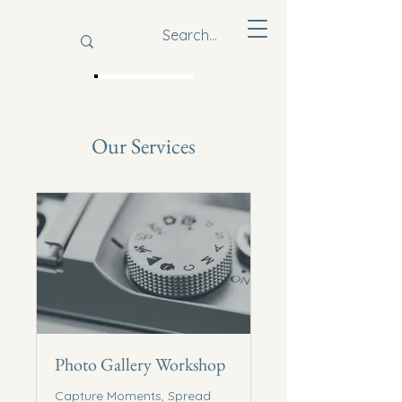
Our Services
Youth For
Impact
Photo Gallery Workshop
Capture Moments, Spread