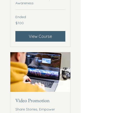
Awareness
Ended
100
$100
US
dollars
View Course
Video Promotion
Share Stories, Empower