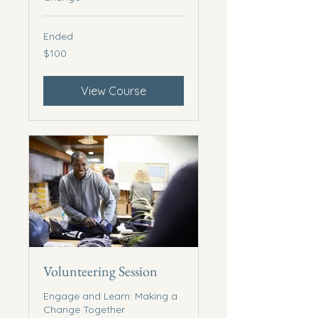
Ended
100
$100
US
dollars
View Course
Volunteering Session
Engage and Learn: Making a
Change Together