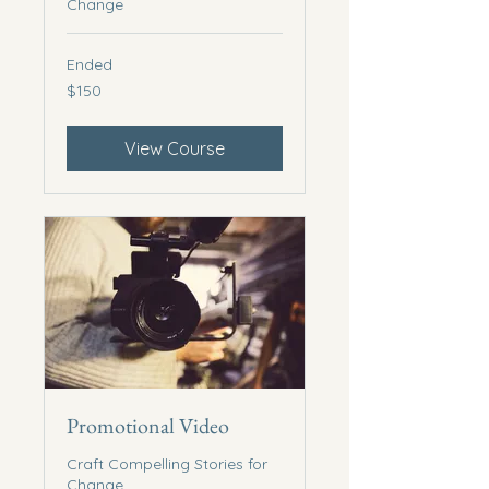
Change
Ended
150
$150
US
dollars
View Course
Promotional Video
Craft Compelling Stories for
Change